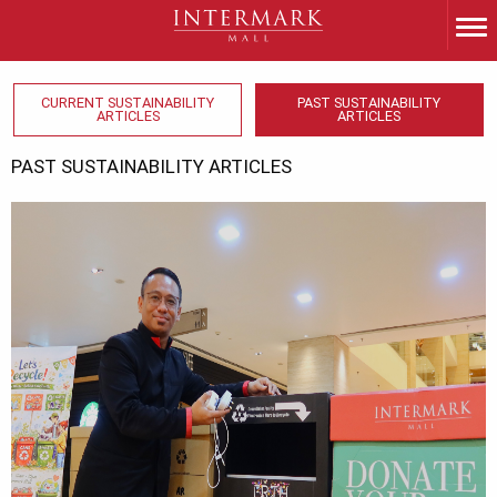
CURRENT SUSTAINABILITY
PAST SUSTAINABILITY
ARTICLES
ARTICLES
PAST SUSTAINABILITY ARTICLES