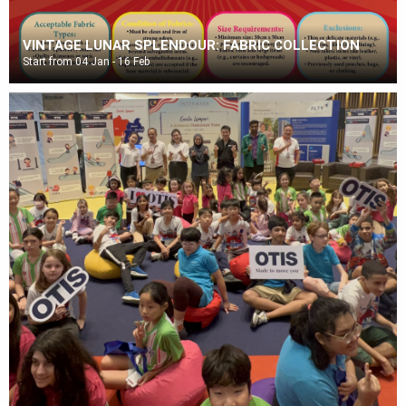
VINTAGE LUNAR SPLENDOUR: FABRIC COLLECTION
Start from 04 Jan - 16 Feb