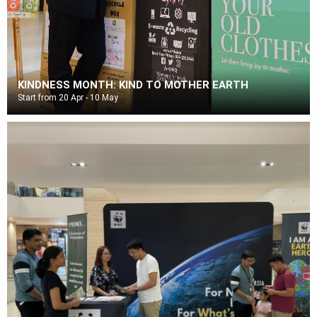
KINDNESS MONTH: KIND TO MOTHER EARTH
Start from 20 Apr - 10 May