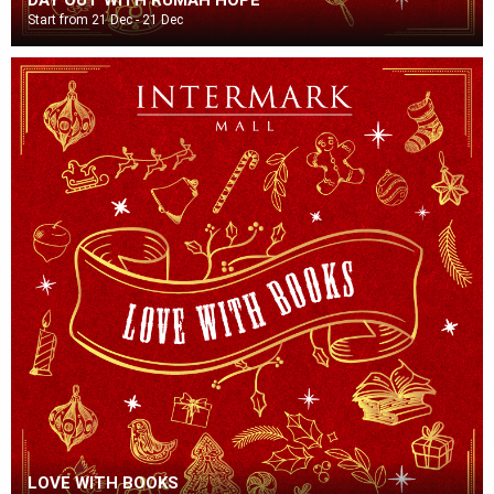
Start from 21 Dec - 21 Dec
LOVE WITH BOOKS