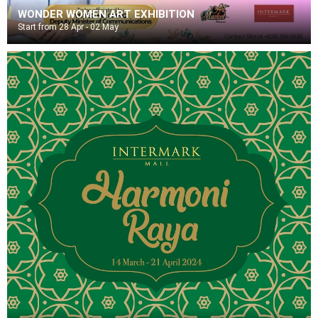
WONDER WOMEN ART EXHIBITION
Start from 28 Apr - 02 May