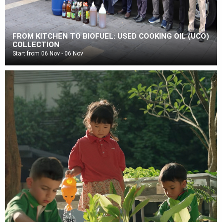
FROM KITCHEN TO BIOFUEL: USED COOKING OIL (UCO)
COLLECTION
Start from 06 Nov - 06 Nov