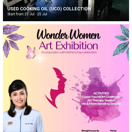
USED COOKING OIL (UCO) COLLECTION
Start from 25 Jul - 25 Jul