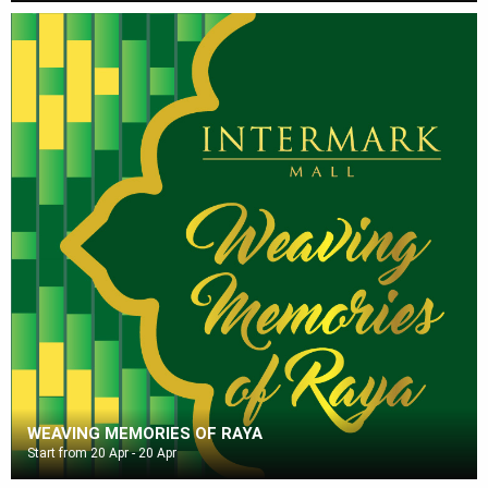
WEAVING MEMORIES OF RAYA
Start from 20 Apr - 20 Apr