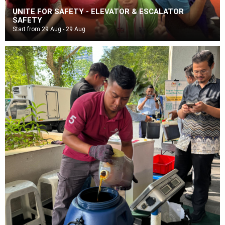
UNITE FOR SAFETY - ELEVATOR & ESCALATOR
SAFETY
Start from 29 Aug - 29 Aug