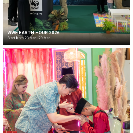
WWF EARTH HOUR 2026
Start from 23 Mar - 29 Mar