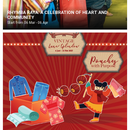
RHYMBA RAYA: A CELEBRATION OF HEART AND
COMMUNITY
Start from 06 Mar - 06 Apr