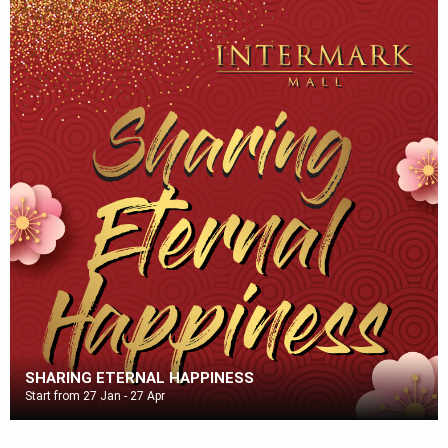
SHARING ETERNAL HAPPINESS
Start from 27 Jan - 27 Apr