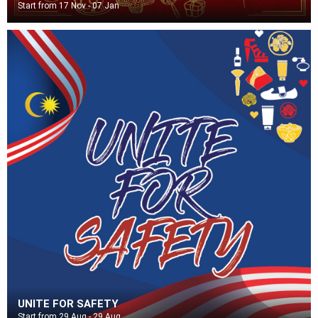
Start from 17 Nov - 07 Jan
UNITE FOR SAFETY
Start from 29 Aug - 29 Aug