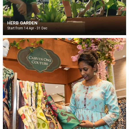
HERB GARDEN
Start from 14 Apr - 31 Dec