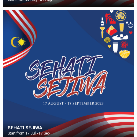
SEHATI SEJIWA
Start from 17 Jul - 17 Sep