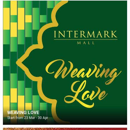
WEAVING LOVE
Start from 23 Mar - 30 Apr