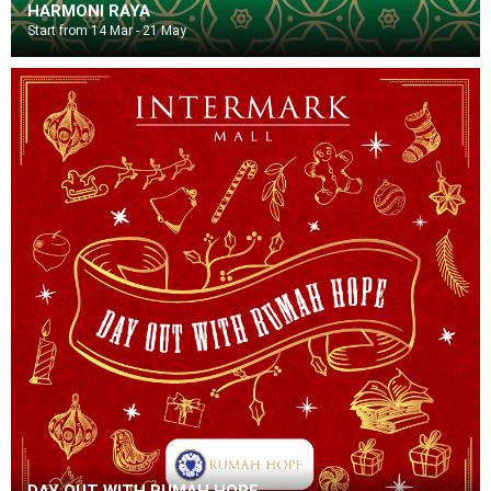
HARMONI RAYA
Start from 14 Mar - 21 May
DAY OUT WITH RUMAH HOPE