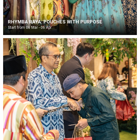
RHYMBA RAYA: POUCHES WITH PURPOSE
Start from 06 Mar - 06 Apr