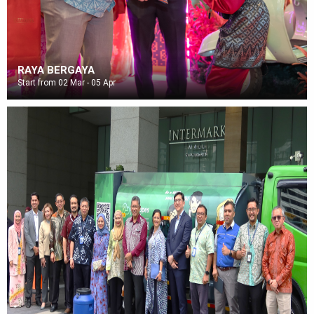
RAYA BERGAYA
Start from 02 Mar - 05 Apr