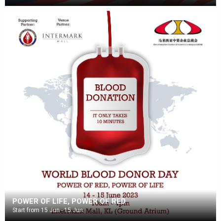
POWER OF LIFE, POWER OF RED
Start from 15 Jun - 15 Jun