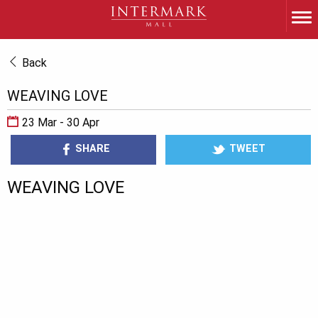
Back
WEAVING LOVE
23 Mar - 30 Apr
SHARE
TWEET
WEAVING LOVE