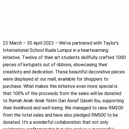
23 March – 30 April 2023 – We’ve partnered with Taylor’s
International School Kuala Lumpur in a heartwarming
initiative. Twelve of their art students skillfully crafted 1000
pieces of ketupats out of ribbons, showcasing their
creativity and dedication. These beautiful decorative pieces
were displayed at our mall, available for shoppers to
purchase. What makes this initiative even more special is
that 100% of the proceeds from the sales will be donated
to Rumah Anak-Anak Yatim Dan Asnaf Qaseh Ibu, supporting
their livelihood and well-being. We managed to raise RM200
from the total sales and have also pledged RM500 to be
donated. It's a wonderful collaboration that not only