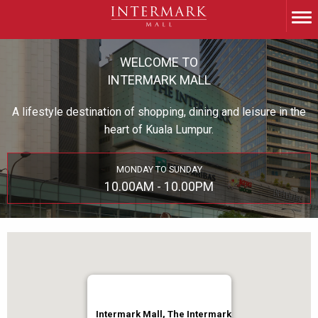
WELCOME TO
INTERMARK MALL
A lifestyle destination of shopping, dining and leisure in the
heart of Kuala Lumpur.
MONDAY TO SUNDAY
10.00AM - 10.00PM
Intermark Mall, The Intermark