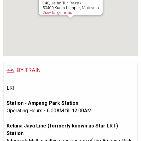
348, Jalan Tun Razak
50400 Kuala Lumpur, Malaysia.
View larger map
BY TRAIN
LRT
Station - Ampang Park Station
Operating Hours - 6.00AM till 12.00AM
Kelana Jaya Line (formerly known as Star LRT)
Station
Intermark Mall is within easy access of the Ampang Park