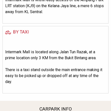
LRT station (KJ9) on the Kelana Jaya line, a mere 6 stops
away from KL Sentral.
BY TAXI
Intermark Mall is located along Jalan Tun Razak, at a
prime location only 3 KM from the Bukit Bintang area.
There is a taxi stand outside the main entrance making it
easy to be picked up or dropped off at any time of the
day.
CARPARK INFO