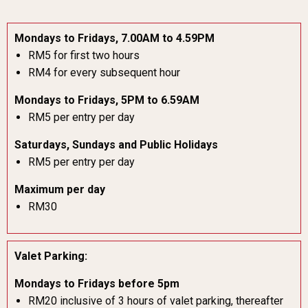
Mondays to Fridays, 7.00AM to 4.59PM
RM5 for first two hours
RM4 for every subsequent hour
Mondays to Fridays, 5PM to 6.59AM
RM5 per entry per day
Saturdays, Sundays and Public Holidays
RM5 per entry per day
Maximum per day
RM30
Valet Parking:
Mondays to Fridays before 5pm
RM20 inclusive of 3 hours of valet parking, thereafter