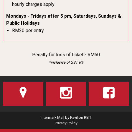
hourly charges apply
Mondays - Fridays after 5 pm, Saturdays, Sundays &
Public Holidays
RM20 per entry
Penalty for loss of ticket - RM50
*inclusive of GST 6%
Intermark Mall by Pavilion REIT
Privacy Policy