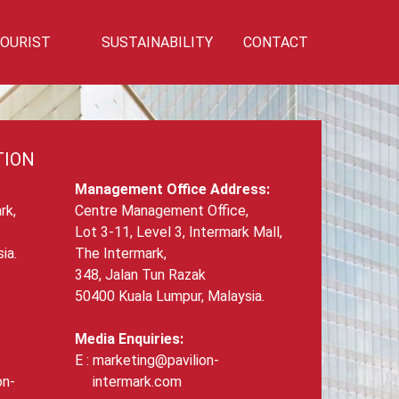
OURIST
SUSTAINABILITY
CONTACT
Privilege
Sustainability
Talk To Us!
TION
Management Office Address:
rk,
Centre Management Office,
Lot 3-11, Level 3, Intermark Mall,
ia.
The Intermark,
348, Jalan Tun Razak
50400 Kuala Lumpur, Malaysia.
Media Enquiries:
marketing@pavilion-
on-
intermark.com