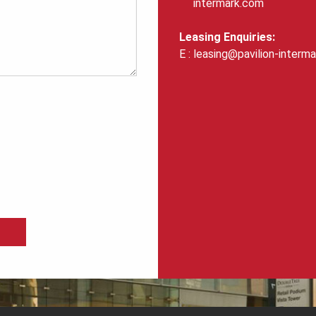
intermark.com
Leasing Enquiries:
leasing@pavilion-interm