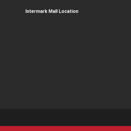
Intermark Mall Location