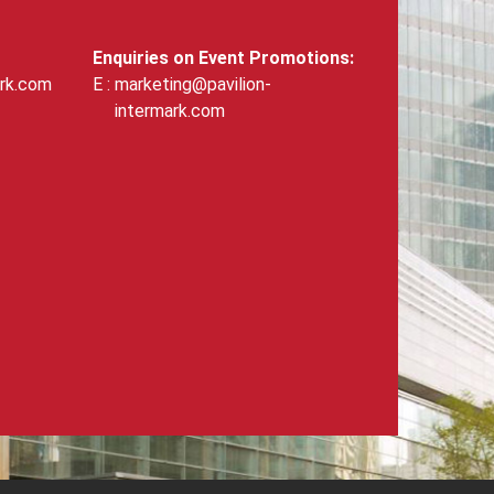
Enquiries on Event Promotions:
ark.com
marketing@pavilion-
intermark.com