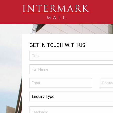
GET IN TOUCH WITH US