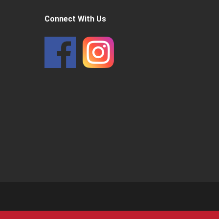
Connect With Us