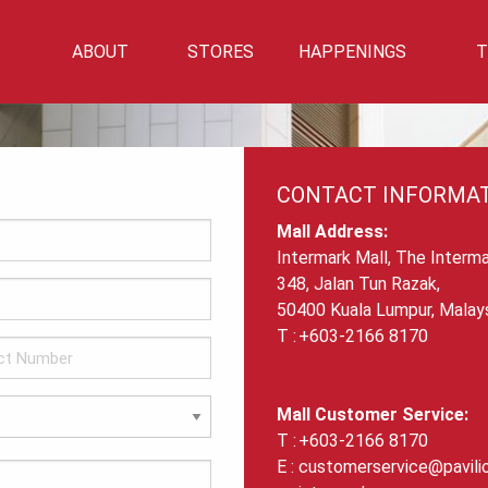
ABOUT
STORES
HAPPENINGS
T
Mall Info
Directory
Events
Mall Location
Getting There
CONTACT INFORMA
Car Park Info
Mall Address:
Intermark Mall, The Interma
348, Jalan Tun Razak,
50400 Kuala Lumpur, Malays
+603-2166 8170
Mall Customer Service:
+603-2166 8170
customerservice@pavili