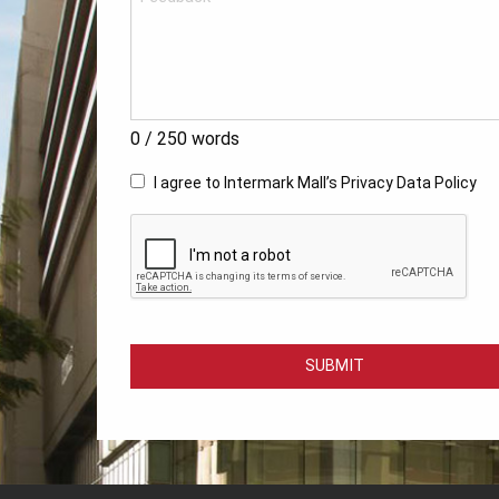
0
/ 250 words
I agree to Intermark Mall’s
Privacy Data Policy
SUBMIT