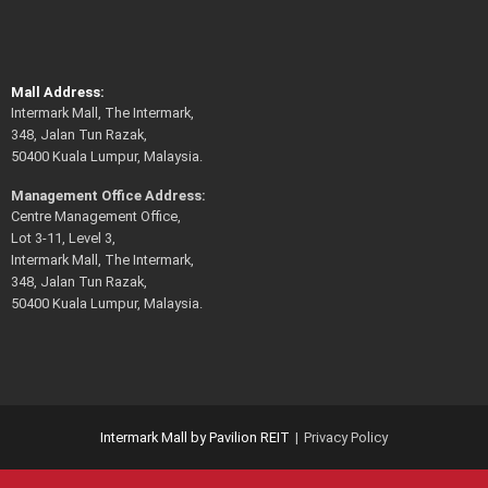
Mall Address:
Intermark Mall, The Intermark,
348, Jalan Tun Razak,
50400 Kuala Lumpur, Malaysia.
Management Office Address:
Centre Management Office,
Lot 3-11, Level 3,
Intermark Mall, The Intermark,
348, Jalan Tun Razak,
50400 Kuala Lumpur, Malaysia.
Intermark Mall by Pavilion REIT
Privacy Policy