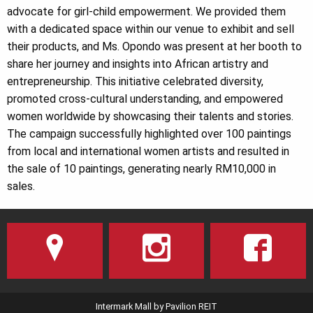
advocate for girl-child empowerment. We provided them
with a dedicated space within our venue to exhibit and sell
their products, and Ms. Opondo was present at her booth to
share her journey and insights into African artistry and
entrepreneurship. This initiative celebrated diversity,
promoted cross-cultural understanding, and empowered
women worldwide by showcasing their talents and stories.
The campaign successfully highlighted over 100 paintings
from local and international women artists and resulted in
the sale of 10 paintings, generating nearly RM10,000 in
sales.
Intermark Mall by Pavilion REIT