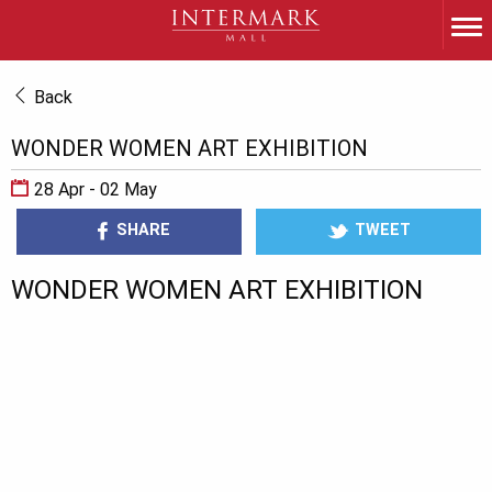
Back
WONDER WOMEN ART EXHIBITION
28 Apr - 02 May
SHARE
TWEET
WONDER WOMEN ART EXHIBITION