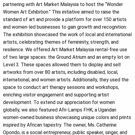
partnering with Art Market Malaysia to host the “Wonder
Women Art Exhibition.” This initiative aimed to raise the
standard of art and provide a platform for over 150 artists
and women-led businesses to gain growth and recognition.
The exhibition showcased the work of local and international
artists, celebrating themes of femininity, strength, and
resilience. We offered Art Market Malaysia rental-free use
of two large spaces: the Ground Atrium and an empty lot on
Level 3. These spaces allowed them to display and sell
artworks from over 80 artists, including disabled, local,
international, and women artists. Additionally, they used the
space to conduct art therapy sessions and workshops,
enriching visitor engagement and supporting artist
development. To extend our appreciation for women
globally, we also featured Afri-Lamps FHK, a Ugandan
women-owned business showcasing unique colors and prints
inspired by African tapestry. The owner, Ms. Catherine
Opondo, is a social entrepreneur, public speaker, singer, and