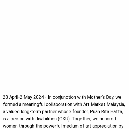
28 April-2 May 2024 - In conjunction with Mother’s Day, we
formed a meaningful collaboration with Art Market Malaysia,
a valued long-term partner whose founder, Puan Rita Hatta,
is a person with disabilities (OKU). Together, we honored
women through the powerful medium of art appreciation by