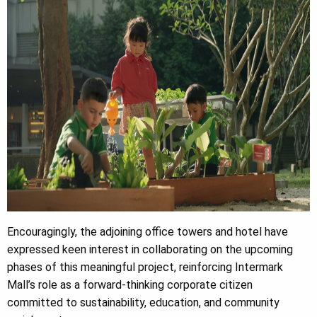
Encouragingly, the adjoining office towers and hotel have
expressed keen interest in collaborating on the upcoming
phases of this meaningful project, reinforcing Intermark
Mall’s role as a forward-thinking corporate citizen
committed to sustainability, education, and community