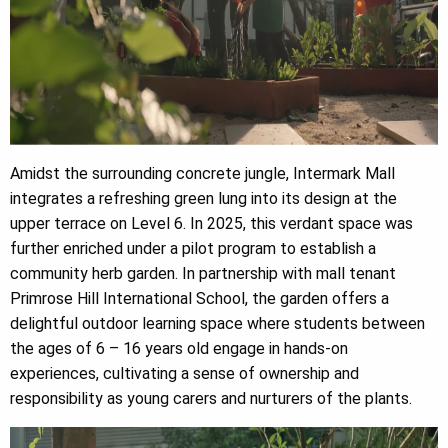
Amidst the surrounding concrete jungle, Intermark Mall
integrates a refreshing green lung into its design at the
upper terrace on Level 6. In 2025, this verdant space was
further enriched under a pilot program to establish a
community herb garden. In partnership with mall tenant
Primrose Hill International School, the garden offers a
delightful outdoor learning space where students between
the ages of 6 – 16 years old engage in hands-on
experiences, cultivating a sense of ownership and
responsibility as young carers and nurturers of the plants.