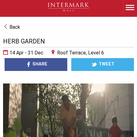
Back
HERB GARDEN
14 Apr - 31 Dec
Roof Terrace, Level 6
SHARE
TWEET