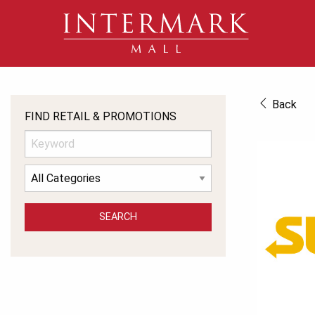
Back
FIND RETAIL & PROMOTIONS
SEARCH