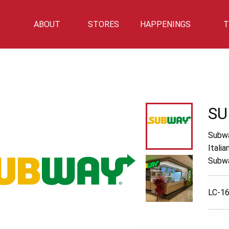
ABOUT
STORES
HAPPENINGS
T
Mall Info
Directory
Events
Mall Location
Getting There
Car Park Info
SU
Subwa
Itali
Subwa
LC-16