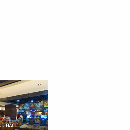
OD HALL