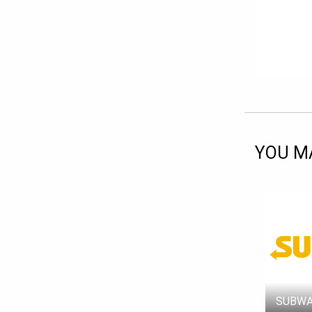
YOU MA
SUBWA