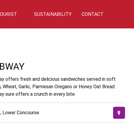
OURIST
SUSTAINABILITY
CONTACT
Privilege
Sustainability
Talk To Us!
BWAY
y offers fresh and delicious sandwiches served in soft
an, Wheat, Garlic, Parmesan Oregano or Honey Oat Bread.
y sure offers a crunch in every bite.
, Lower Concourse