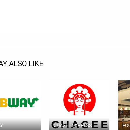
Y ALSO LIKE
Y
CHAGEE EXPRESS
FO