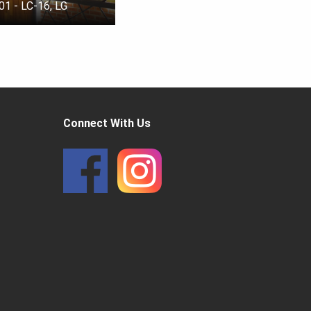
01 - LC-16, LG
Connect With Us