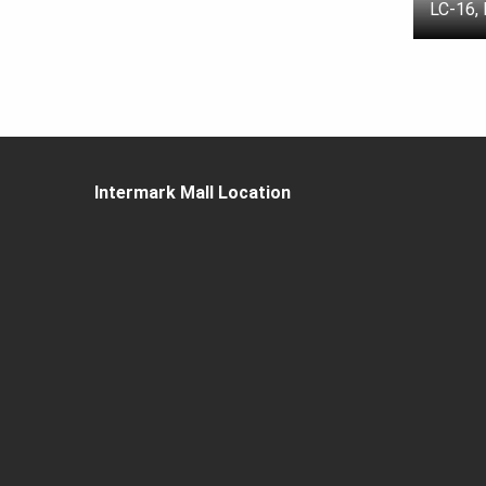
LC-16,
Intermark Mall Location