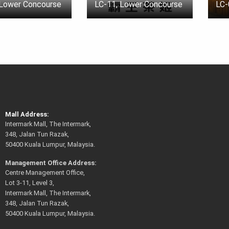
 Lower Concourse
LC-11, Lower Concourse
LC-
Mall Address:
Intermark Mall, The Intermark,
348, Jalan Tun Razak,
50400 Kuala Lumpur, Malaysia.
Management Office Address:
Centre Management Office,
Lot 3-11, Level 3,
Intermark Mall, The Intermark,
348, Jalan Tun Razak,
50400 Kuala Lumpur, Malaysia.