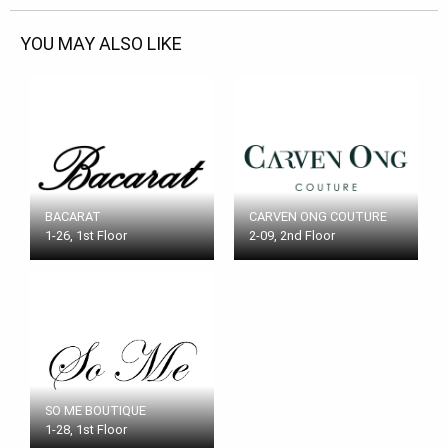
YOU MAY ALSO LIKE
BACARAT
CARVEN ONG COUTURE
1-26, 1st Floor
2-09, 2nd Floor
SO ME BOUTIQUE
1-28, 1st Floor