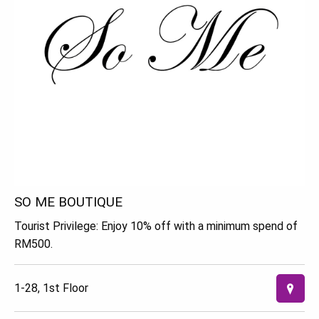
SO ME BOUTIQUE
Tourist Privilege: Enjoy 10% off with a minimum spend of
RM500.
1-28, 1st Floor