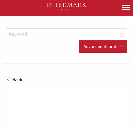
Advanced Search
Back