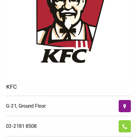
KFC
G-21, Ground Floor
03-2181 8508