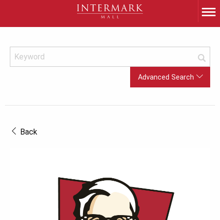
Advanced Search
Back