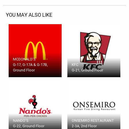
YOU MAY ALSO LIKE
MCDONALD’S
G-17, G-17A & G-17B,
KFC
Ground Floor
G-21, Ground Floor
NANDO'S
ONSEMIRO RESTAURANT
G-22, Ground Floor
2-3A, 2nd Floor