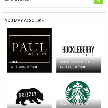
YOU MAY ALSO LIKE
PAUL
HUCKLEBERRY PETIT
G-18, Ground Floor
Lot 1-33, 1st Floor
STARBUCKS COFFEE