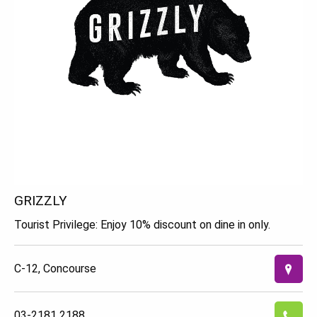
GRIZZLY
Tourist Privilege: Enjoy 10% discount on dine in only.
C-12, Concourse
03-2181 2188