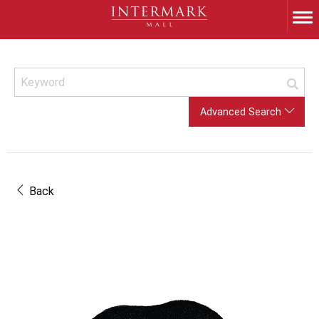
Advanced Search
Back