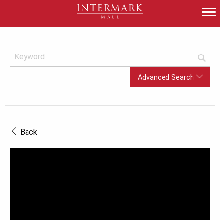
Advanced Search
Back