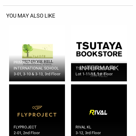
YOU MAY ALSO LIKE
PRIMROSE HILL
INTERNATIONAL SCHOOL
TSUTAYA BOOKSTORE
3-01, 3-10 & 3-13, 3rd Floor
Lot 1-11-15, 1st Floor
FLYPROJECT
RIVAL KL
2-01, 2nd Floor
3-12, 3rd Floor