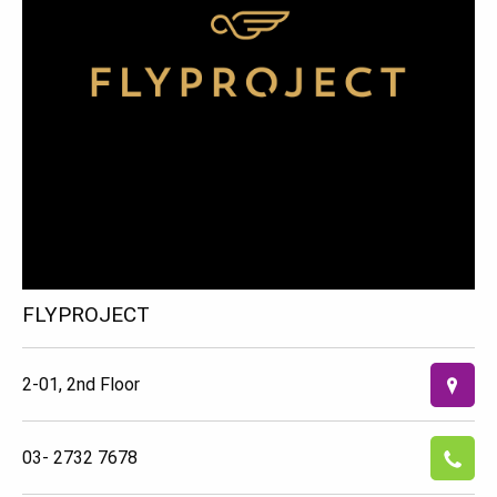
FLYPROJECT
2-01, 2nd Floor
03- 2732 7678