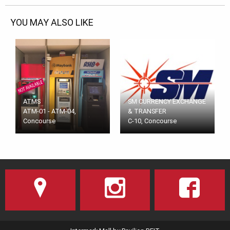
YOU MAY ALSO LIKE
ATMS
SM CURRENCY EXCHANGE
ATM-01 - ATM-04,
& TRANSFER
Concourse
C-10, Concourse