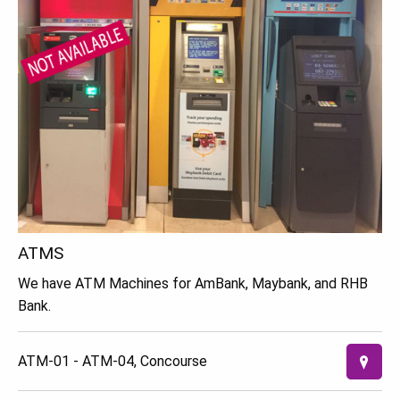
ATMS
We have ATM Machines for AmBank, Maybank, and RHB
Bank.
ATM-01 - ATM-04, Concourse