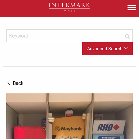
Advanced Search
Back