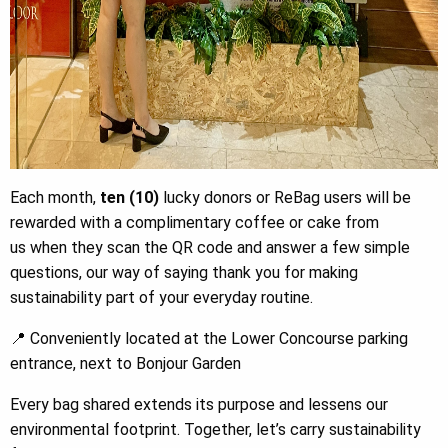
Each month,
ten (10)
lucky donors or ReBag users will be
rewarded with a complimentary coffee or cake from
us when they scan the QR code and answer a few simple
questions, our way of saying thank you for making
sustainability part of your everyday routine.
📍 Conveniently located at the Lower Concourse parking
entrance, next to Bonjour Garden
Every bag shared extends its purpose and lessens our
environmental footprint. Together, let’s carry sustainability