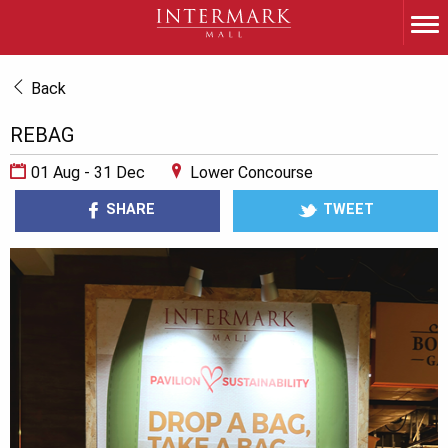
Back
REBAG
01 Aug - 31 Dec
Lower Concourse
SHARE
TWEET