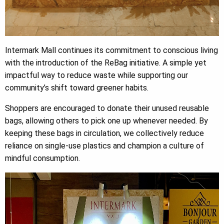
Intermark Mall continues its commitment to conscious living
with the introduction of the ReBag initiative. A simple yet
impactful way to reduce waste while supporting our
community’s shift toward greener habits.
Shoppers are encouraged to donate their unused reusable
bags, allowing others to pick one up whenever needed. By
keeping these bags in circulation, we collectively reduce
reliance on single-use plastics and champion a culture of
mindful consumption.