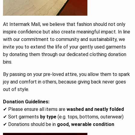
At Intermark Mall, we believe that fashion should not only
inspire confidence but also create meaningful impact. In line
with our commitment to community and sustainability, we
invite you to extend the life of your gently used garments
by donating them through our dedicated clothing donation
bins.
By passing on your pre-loved attire, you allow them to spark
joy and comfort in others, because giving back never goes
out of style.
Donation Guidelines:
✔ Please ensure all items are
washed and neatly folded
✔ Sort garments
by type
(e.g. tops, bottoms, outerwear)
✔ Donations should be in
good, wearable condition