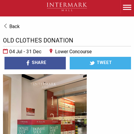
Back
OLD CLOTHES DONATION
04 Jul - 31 Dec
Lower Concourse
SHARE
TWEET