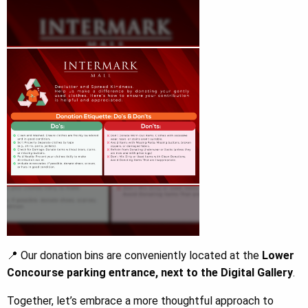
📍 Our donation bins are conveniently located at the
Lower
Concourse parking entrance, next to the Digital Gallery
.
Together, let’s embrace a more thoughtful approach to