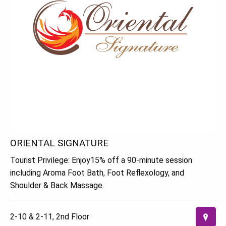
ORIENTAL SIGNATURE
Tourist Privilege: Enjoy15% off a 90-minute session
including Aroma Foot Bath, Foot Reflexology, and
Shoulder & Back Massage.
2-10 & 2-11, 2nd Floor