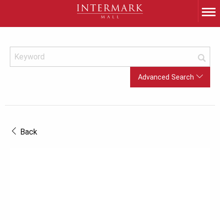
Advanced Search
Back