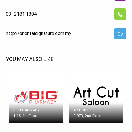
03- 2181 1804
http://orientalsignature.com.my
YOU MAY ALSO LIKE
BIG PHARMACY
ART CUT
1-16, 1st Floor
2-07B, 2nd Floor