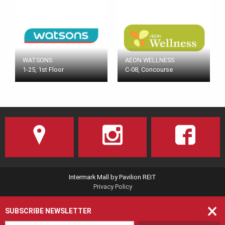
WATSONS
AEON WELLNESS
1-25, 1st Floor
C-08, Concourse
Intermark Mall by Pavilion REIT
Privacy Policy
×
SUBSCRIBE NEWSLETTER