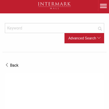
Advanced Search
Back