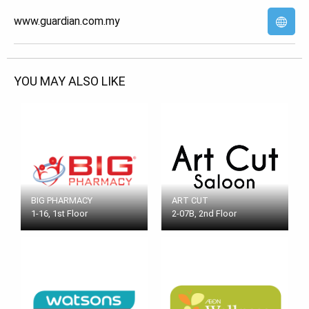
www.guardian.com.my
YOU MAY ALSO LIKE
BIG PHARMACY
ART CUT
1-16, 1st Floor
2-07B, 2nd Floor