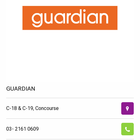
GUARDIAN
C-18 & C-19, Concourse
03- 2161 0609