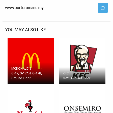
www.portoromano.my
YOU MAY ALSO LIKE
MCDONALD’S
G-17, G-17A & G-17B,
KFC
Ground Floor
G-21, Ground Floor