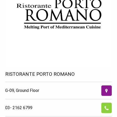
RISTORANTE PORTO ROMANO
G-09, Ground Floor
03- 2162 6799