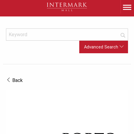
Advanced Search
Back